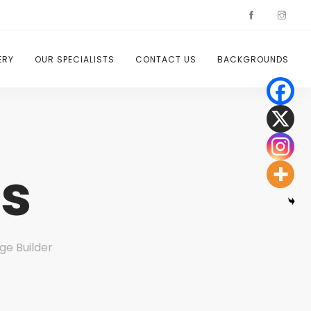
ERY
OUR SPECIALISTS
CONTACT US
BACKGROUNDS
s
ge Builder