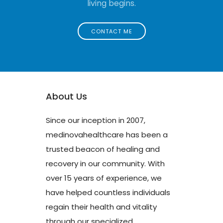
living begins.
CONTACT ME
About Us
Since our inception in 2007,
medinovahealthcare has been a
trusted beacon of healing and
recovery in our community. With
over 15 years of experience, we
have helped countless individuals
regain their health and vitality
through our specialized