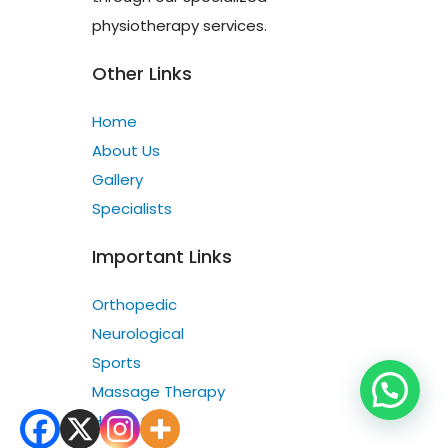
physiotherapy services.
Other Links
Home
About Us
Gallery
Specialists
Important Links
Orthopedic
Neurological
Sports
Massage Therapy
Home Care