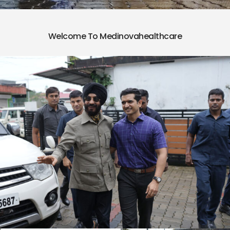
Welcome To Medinovahealthcare