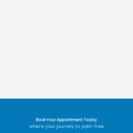
Book Your Appointment Today
where your journey to pain-free