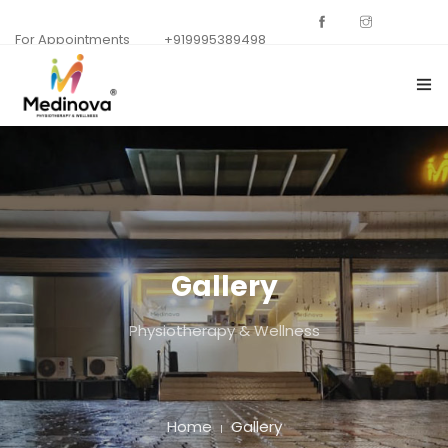
For Appointments
+919995389498
HOME
ABOUT US
DEPARTMENTS
Gallery
GALLERY
Physiotherapy & Wellness
OUR SPECIALISTS
CONTACT US
BACKGROUNDS
Home
Gallery