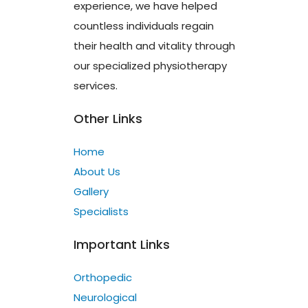
experience, we have helped
countless individuals regain
their health and vitality through
our specialized physiotherapy
services.
Other Links
Home
About Us
Gallery
Specialists
Important Links
Orthopedic
Neurological