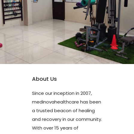
About Us
Since our inception in 2007,
medinovahealthcare has been
a trusted beacon of healing
and recovery in our community.
With over 15 years of