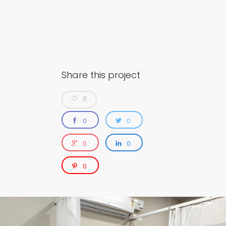
Share this project
0
0
0
0
0
0