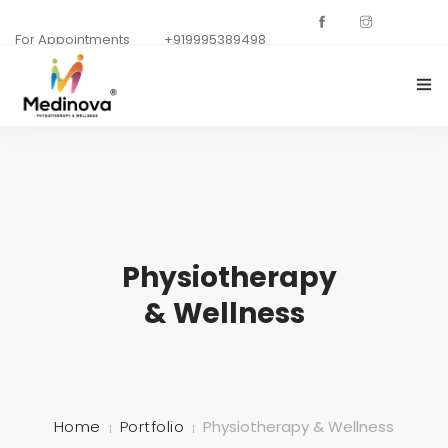
For Appointments
+919995389498
HOME
ABOUT US
DEPARTMENTS
Physiotherapy
GALLERY
& Wellness
OUR SPECIALISTS
CONTACT US
BACKGROUNDS
Home
Portfolio
Physiotherapy & Wellness